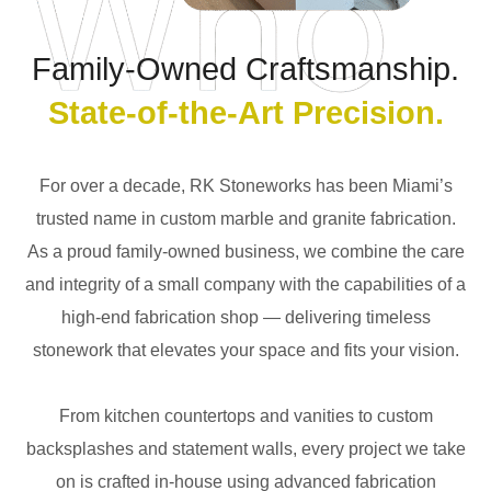
Family-Owned Craftsmanship.
State-of-the-Art Precision.
For over a decade, RK Stoneworks has been Miami’s
trusted name in custom marble and granite fabrication.
As a proud family-owned business, we combine the care
and integrity of a small company with the capabilities of a
high-end fabrication shop — delivering timeless
stonework that elevates your space and fits your vision.
From kitchen countertops and vanities to custom
backsplashes and statement walls, every project we take
on is crafted in-house using advanced fabrication