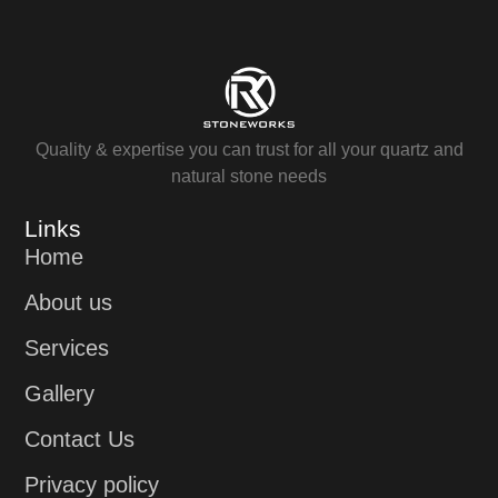
Quality & expertise you can trust for all your quartz and
natural stone needs
Links
Home
About us
Services
Gallery
Contact Us
Privacy policy