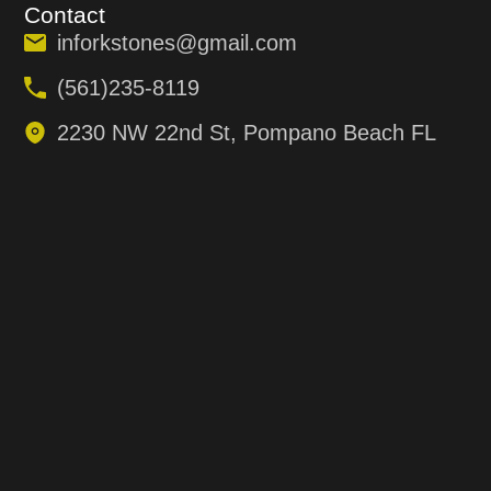
Contact
inforkstones@gmail.com
(561)235-8119
2230 NW 22nd St, Pompano Beach FL