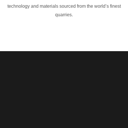
technology and materials sourced from the world’s finest
quarries.