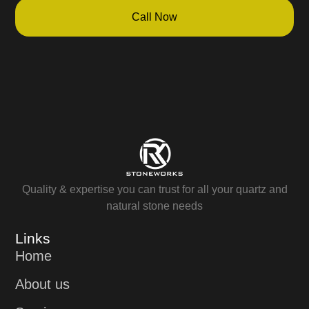
Call Now
Quality & expertise you can trust for all your quartz and
natural stone needs
Links
Home
About us