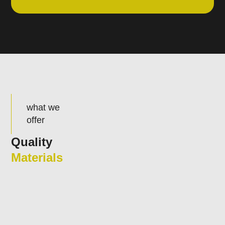
what we
offer
Quality
Materials