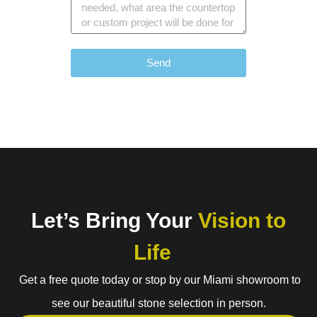
Send
Let’s Bring Your
Vision to
Life
Get a free quote today or stop by our Miami showroom to
see our beautiful stone selection in person.