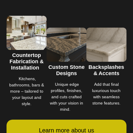
Countertop
Fabrication &
Custom Stone
Backsplashes
Installation
Designs
& Accents
Kitchens,
Unique edge
Add that final
bathrooms, bars &
profiles, finishes,
luxurious touch
more – tailored to
and cuts crafted
with seamless
your layout and
with your vision in
stone features.
style.
mind.
Learn more about us