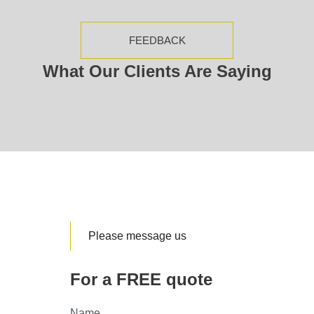
FEEDBACK
What Our Clients Are Saying
Please message us
For a FREE quote
Name