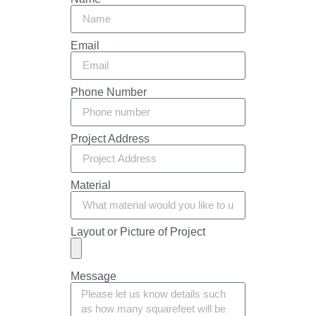
Email
Phone Number
Project Address
Material
Layout or Picture of Project
Message