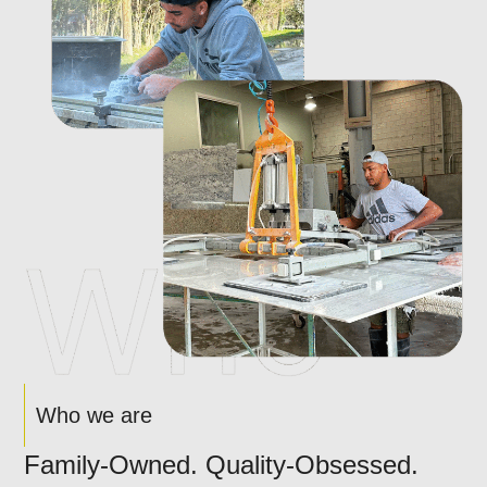
Who we are
Family-Owned. Quality-Obsessed.