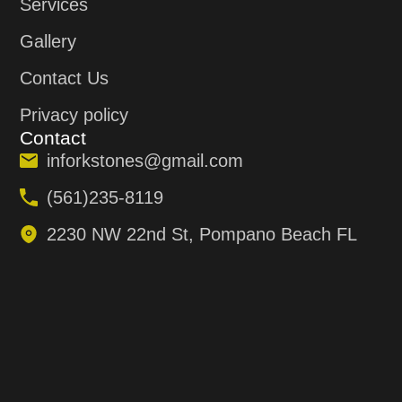
Services
Gallery
Contact Us
Privacy policy
Contact
inforkstones@gmail.com
(561)235-8119
2230 NW 22nd St, Pompano Beach FL