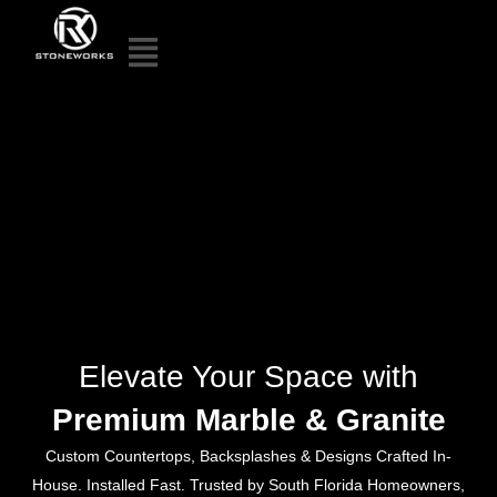
Elevate Your Space with
Premium Marble & Granite
Custom Countertops, Backsplashes & Designs Crafted In-
House. Installed Fast. Trusted by South Florida Homeowners,