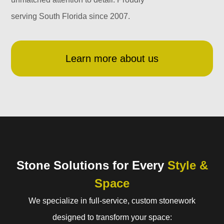
serving South Florida since 2007.
Learn more about us
Stone Solutions for Every
Style &
Space
We specialize in full-service, custom stonework
designed to transform your space: