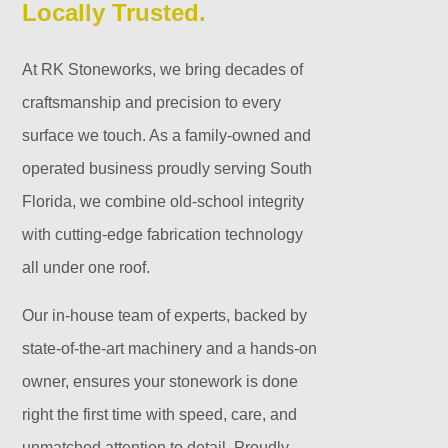
Locally Trusted.
At RK Stoneworks, we bring decades of
craftsmanship and precision to every
surface we touch. As a family-owned and
operated business proudly serving South
Florida, we combine old-school integrity
with cutting-edge fabrication technology
all under one roof.
Our in-house team of experts, backed by
state-of-the-art machinery and a hands-on
owner, ensures your stonework is done
right the first time with speed, care, and
unmatched attention to detail. Proudly