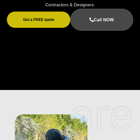
Contractors & Designers.
Call NOW
Get a FREE quote