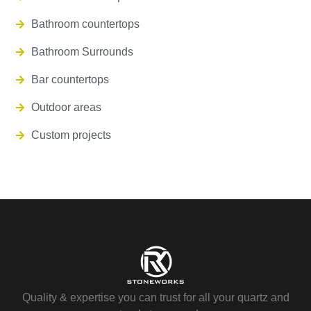
Bathroom countertops
Bathroom Surrounds
Bar countertops
Outdoor areas
Custom projects
Quality & expertise you can trust for all your quartz and