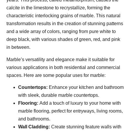
calcite in the limestone to recrystallize, forming the
characteristic interlocking grains of marble. This natural
transformation results in the creation of stunning patterns
and a wide array of colors, ranging from pure white to
deep black, with various shades of green, red, and pink
in between.
Marble’s versatility and elegance make it suitable for
various applications in both residential and commercial
spaces. Here are some popular uses for marble:
Countertops:
Enhance your kitchen and bathroom
with sleek, durable marble countertops.
Flooring:
Add a touch of luxury to your home with
marble flooring, perfect for entryways, living rooms,
and bathrooms.
Wall Cladding:
Create stunning feature walls with