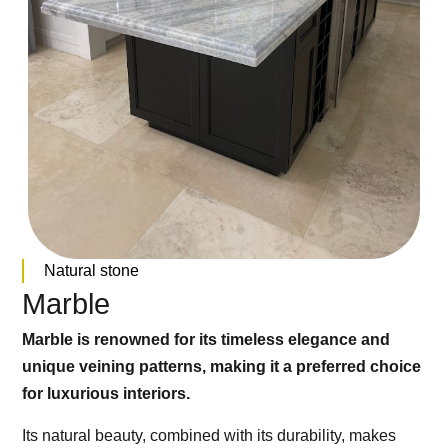
Natural stone
Marble
Marble is renowned for its timeless elegance and
unique veining patterns, making it a preferred choice
for luxurious interiors.
Its natural beauty, combined with its durability, makes