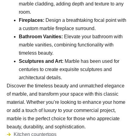
marble cladding, adding depth and texture to any
room.
Fireplaces:
Design a breathtaking focal point with
a custom marble fireplace surround.
Bathroom Vanities:
Elevate your bathroom with
marble vanities, combining functionality with
timeless beauty.
Sculptures and Art:
Marble has been used for
centuries to create exquisite sculptures and
architectural details.
Discover the timeless beauty and unmatched elegance
of marble, and transform your space with this classic
material. Whether you’re looking to enhance your home
or add a touch of luxury to your commercial project,
marble is the perfect choice for those who appreciate
beauty, durability, and sophistication.
Kitchen countertops