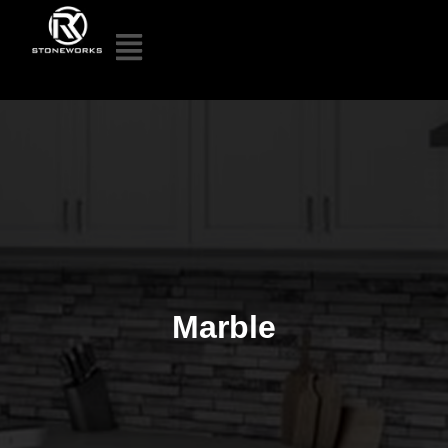
Marble