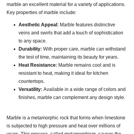
marble an excellent material for a variety of applications.
Key properties of marble include:
Aesthetic Appeal:
Marble features distinctive
veins and swirls that add a touch of sophistication
to any space.
Durability:
With proper care, marble can withstand
the test of time, maintaining its beauty for years.
Heat Resistance:
Marble remains cool and is
resistant to heat, making it ideal for kitchen
countertops.
Versatility:
Available in a wide range of colors and
finishes, marble can complement any design style.
Marble is a metamorphic rock that forms when limestone
is subjected to high pressure and heat over millions of
years. This process, called metamorphism, causes the