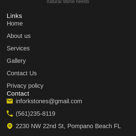
natural stone needs
Links
Home
About us
Services
Gallery
Contact Us
Privacy policy
Contact
inforkstones@gmail.com
(561)235-8119
2230 NW 22nd St, Pompano Beach FL