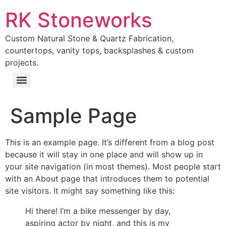
RK Stoneworks
Custom Natural Stone & Quartz Fabrication,
countertops, vanity tops, backsplashes & custom
projects.
Sample Page
This is an example page. It’s different from a blog post
because it will stay in one place and will show up in
your site navigation (in most themes). Most people start
with an About page that introduces them to potential
site visitors. It might say something like this:
Hi there! I’m a bike messenger by day,
aspiring actor by night, and this is my