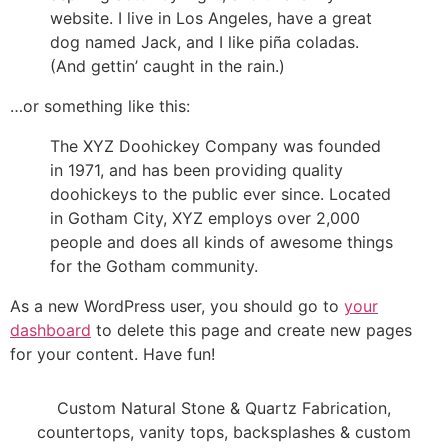
website. I live in Los Angeles, have a great
dog named Jack, and I like piña coladas.
(And gettin’ caught in the rain.)
…or something like this:
The XYZ Doohickey Company was founded
in 1971, and has been providing quality
doohickeys to the public ever since. Located
in Gotham City, XYZ employs over 2,000
people and does all kinds of awesome things
for the Gotham community.
As a new WordPress user, you should go to
your
dashboard
to delete this page and create new pages
for your content. Have fun!
Custom Natural Stone & Quartz Fabrication,
countertops, vanity tops, backsplashes & custom